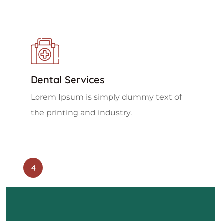
Dental Services
Lorem Ipsum is simply dummy text of
the printing and industry.
4