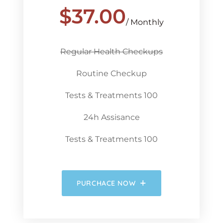
$
37.00
/ Monthly
Regular Health Checkups
Routine Checkup
Tests & Treatments 100
24h Assisance
Tests & Treatments 100
PURCHACE NOW