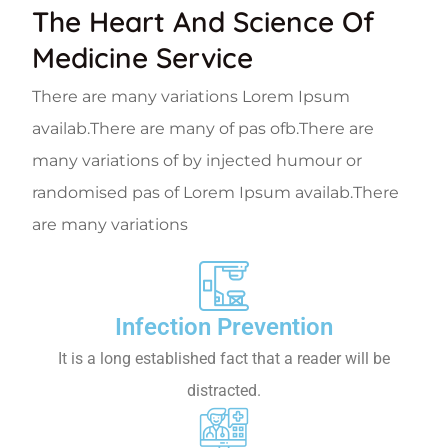
The Heart And Science Of
Medicine Service
There are many variations Lorem Ipsum
availab.There are many of pas ofb.There are
many variations of by injected humour or
randomised pas of Lorem Ipsum availab.There
are many variations
Infection Prevention
It is a long established fact that a reader will be
distracted.