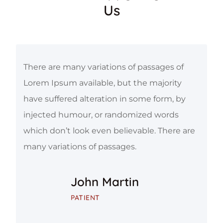
Us
There are many variations of passages of
Lorem Ipsum available, but the majority
have suffered alteration in some form, by
injected humour, or randomized words
which don’t look even believable. There are
many variations of passages.
John Martin
PATIENT