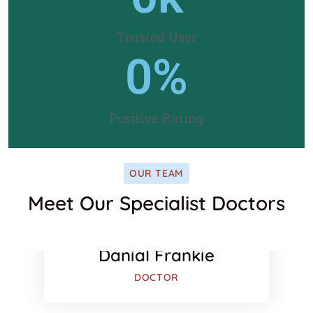
Trusted User
0
%
Positive Rating
OUR TEAM
Meet Our Specialist Doctors
ook
Facebook
r
Twitter
Danial Frankie
DOCTOR
e-plus
Google-pl