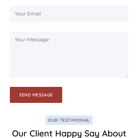
OUR TESTIMONIAL
Our Client Happy Say About