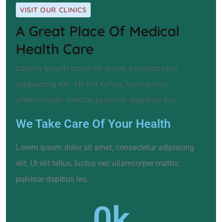
VISIT OUR CLINICS
A Great Place Of Medical
Health Care
Lorem ipsum dolor sit amet, consectetur
adipiscing elit. Ut elit tellus, luctus nec
ullamcorper mattis, pulvinar dapibus leo.
We Take Care Of Your Health
Lorem ipsum dolor sit amet, consectetur adipiscing
elit. Ut elit tellus, luctus nec ullamcorper mattis,
pulvinar dapibus leo.
0
k