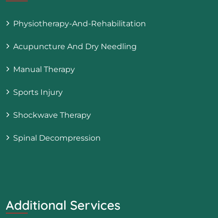
Physiotherapy-And-Rehabilitation
Acupuncture And Dry Needling
Manual Therapy
Sports Injury
Shockwave Therapy
Spinal Decompression
Additional Services