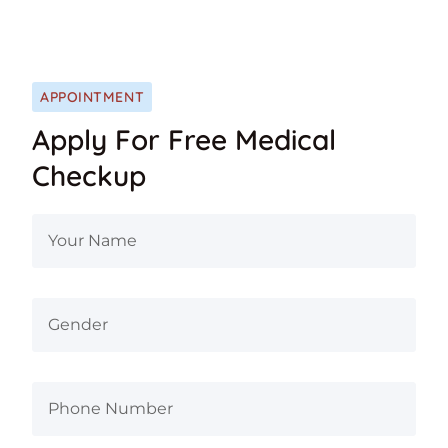
APPOINTMENT
Apply For Free Medical
Checkup