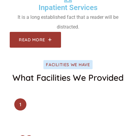
Inpatient Services
It is a long established fact that a reader will be
distracted.
READ MORE
FACILITIES WE HAVE
What Facilities We Provided
1