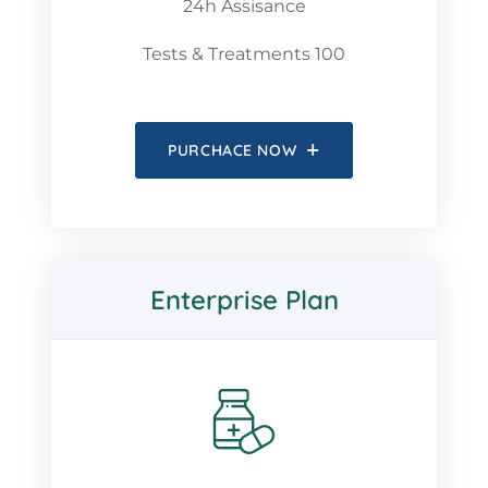
24h Assisance
Tests & Treatments 100
PURCHACE NOW
Enterprise Plan