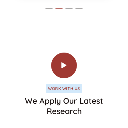
WORK WITH US
We Apply Our Latest
Research