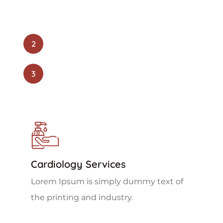
2
3
Cardiology Services
Lorem Ipsum is simply dummy text of
the printing and industry.