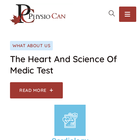
WHAT ABOUT US
The Heart And Science Of
Medic Test
READ MORE