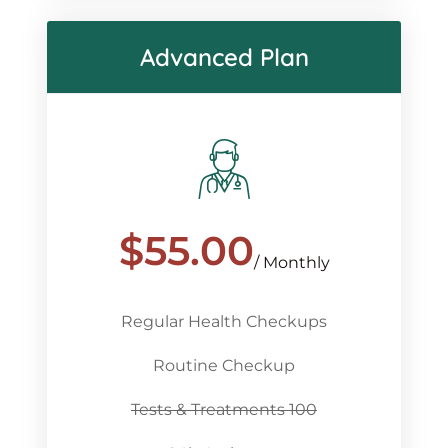
Advanced Plan
$
55.00
/ Monthly
Regular Health Checkups
Routine Checkup
Tests & Treatments 100