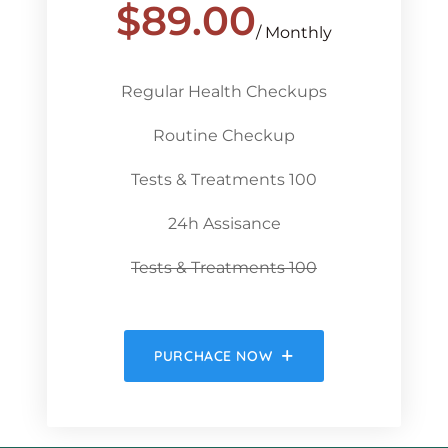
$
89.00
/ Monthly
Regular Health Checkups
Routine Checkup
Tests & Treatments 100
24h Assisance
Tests & Treatments 100
PURCHACE NOW