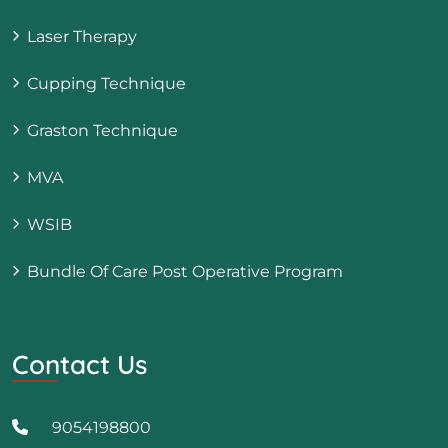
Laser Therapy
Cupping Technique
Graston Technique
MVA
WSIB
Bundle Of Care Post Operative Program
Contact Us
9054198800