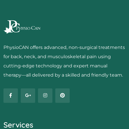
PhysioCAN offers advanced, non-surgical treatments
for back, neck, and musculoskeletal pain using
cutting-edge technology and expert manual
therapy—all delivered by a skilled and friendly team.
Services