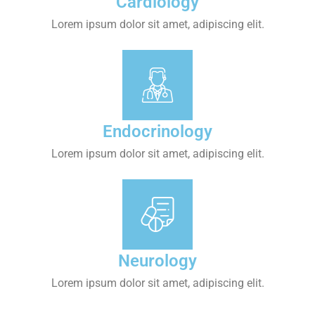
Cardiology
Lorem ipsum dolor sit amet, adipiscing elit.
Endocrinology
Lorem ipsum dolor sit amet, adipiscing elit.
Neurology
Lorem ipsum dolor sit amet, adipiscing elit.