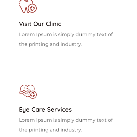
Visit Our Clinic
Lorem Ipsum is simply dummy text of
the printing and industry.
Eye Care Services
Lorem Ipsum is simply dummy text of
the printing and industry.