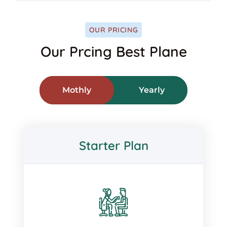
OUR PRICING
Our Prcing Best Plane
Mothly
Yearly
Starter Plan