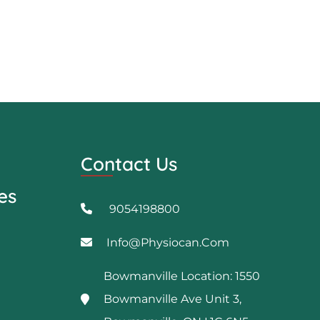
Contact Us
es
9054198800
Info@physiocan.com
Bowmanville Location: 1550
Bowmanville Ave Unit 3,