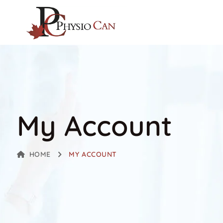
My Account
HOME
MY ACCOUNT