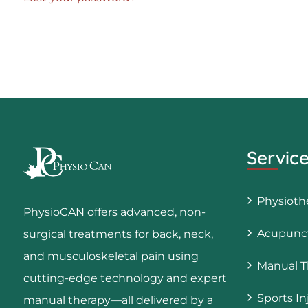
Servic
Physioth
PhysioCAN offers advanced, non-
Acupunct
surgical treatments for back, neck,
and musculoskeletal pain using
Manual T
cutting-edge technology and expert
Sports In
manual therapy—all delivered by a