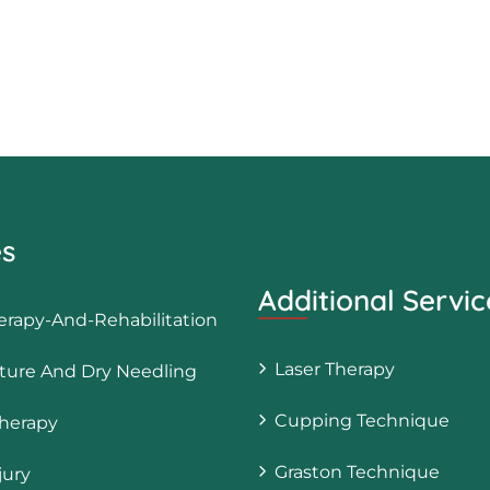
es
Additional Servic
erapy-And-Rehabilitation
Laser Therapy
ure And Dry Needling
Cupping Technique
herapy
Graston Technique
jury