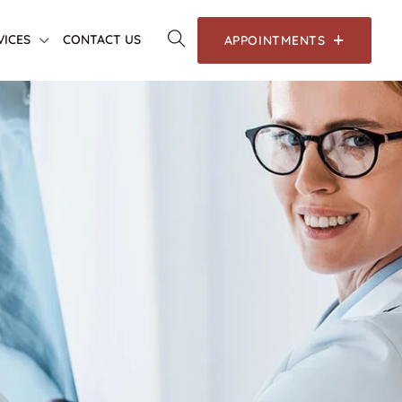
VICES
CONTACT US
APPOINTMENTS