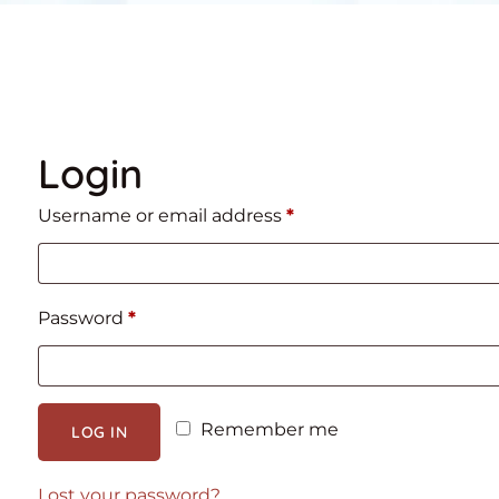
Login
Required
Username or email address
*
Required
Password
*
Remember me
LOG IN
Lost your password?