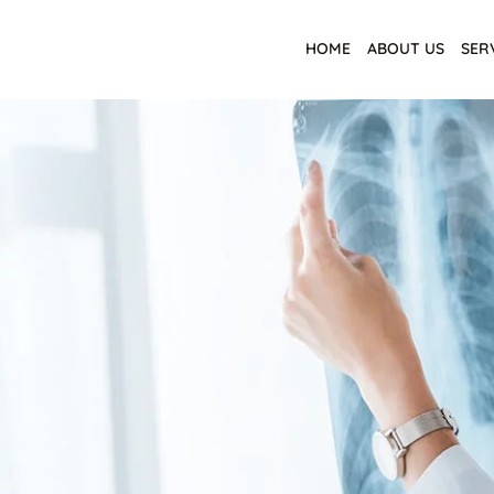
HOME
ABOUT US
SER