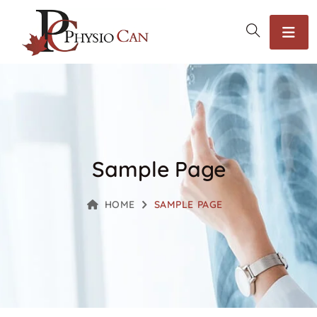
Sample Page
HOME
SAMPLE PAGE