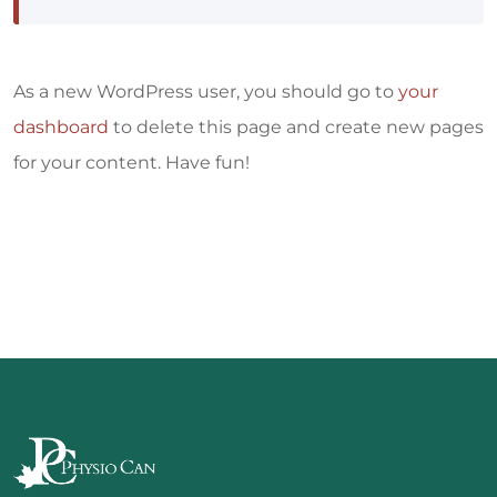
As a new WordPress user, you should go to
your
dashboard
to delete this page and create new pages
for your content. Have fun!