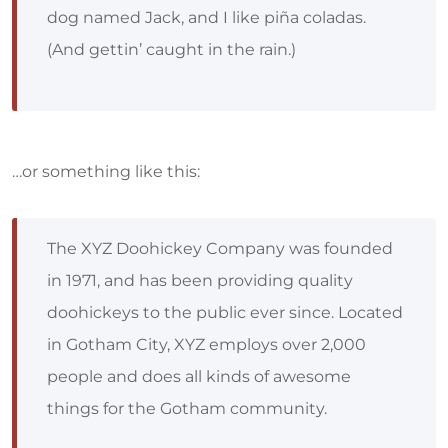
dog named Jack, and I like piña coladas.
(And gettin’ caught in the rain.)
…or something like this:
The XYZ Doohickey Company was founded
in 1971, and has been providing quality
doohickeys to the public ever since. Located
in Gotham City, XYZ employs over 2,000
people and does all kinds of awesome
things for the Gotham community.