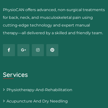
PhysioCAN offers advanced, non-surgical treatments
for back, neck, and musculoskeletal pain using
cutting-edge technology and expert manual
therapy—all delivered by a skilled and friendly team.
Services
Physiotherapy-And-Rehabilitation
Acupuncture And Dry Needling