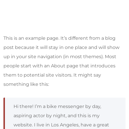
This is an example page. It’s different from a blog
post because it will stay in one place and will show
up in your site navigation (in most themes). Most
people start with an About page that introduces
them to potential site visitors. It might say
something like this:
Hi there! I’m a bike messenger by day,
aspiring actor by night, and this is my
website. I live in Los Angeles, have a great