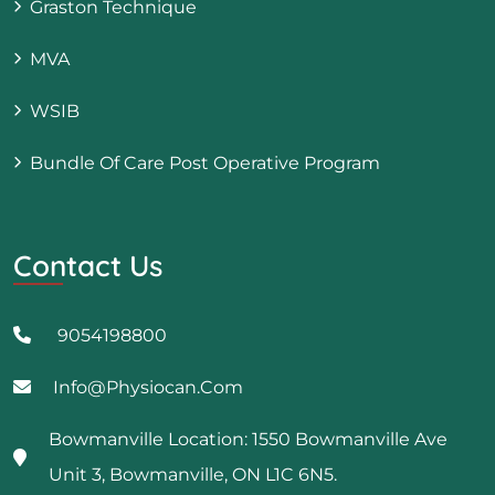
Graston Technique
MVA
WSIB
Bundle Of Care Post Operative Program
Contact Us
9054198800
Info@physiocan.com
Bowmanville Location: 1550 Bowmanville Ave
Unit 3, Bowmanville, ON L1C 6N5.