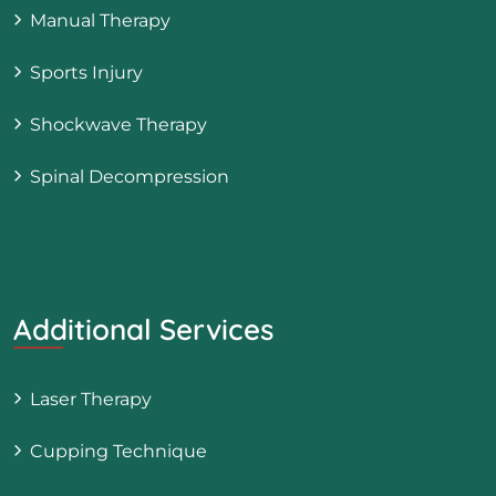
Manual Therapy
Sports Injury
Shockwave Therapy
Spinal Decompression
Additional Services
Laser Therapy
Cupping Technique